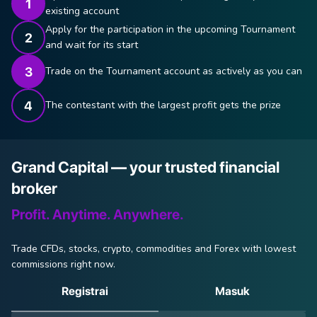
existing account
Apply for the participation in the upcoming Tournament
and wait for its start
Trade on the Tournament account as actively as you can
The contestant with the largest profit gets the prize
Grand Capital — your trusted financial
broker
Profit. Anytime. Anywhere.
Trade CFDs, stocks, crypto, commodities and Forex with lowest
commissions right now.
Registrai
Masuk