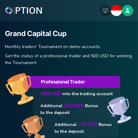
Grand Capital Cup
Monthly traders' Tournament on demo-accounts.
Get the status of a professional trader and 500 USD for winning
the Tournament.
Professional Trader
500 USD
into the trading account
200 USD
Additional
Bonus
to the deposit
150 USD
Additional
Bonus
to the deposit