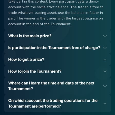
take part in this contest. Every participant gets a demo-
account with the same start balance. The trader is free to
trade whatever trading asset, use the balance in full or in
part. The winner is the trader with the largest balance on
account in the end of the Tournament.
What is the main prize?
Is participation in the Tournament free of charge?
How to get a prize?
How to join the Tournament?
have a verified account;
have at least 10 USD on the account (not taken from you
To open a new account or to login to the Private Office of
Where can I learn the time and date of the next
for participation);
the already existing account at Grand Capital Broker;
Tournament?
have at least one trade in the trading history.
Go to the Tournament web page;
Push the ‘Take Part in the Tournament’ button on the
Read our
Blog
;
On which account the trading operations for the
Tournament webpage;
Subscribe to our
email newsletters
;
Tournament are performed?
The demo-account will be created automatically and
Join our social networks:
Facebook
,
Instagram
,
Telegram
;
appear in the list of accounts in the Private Office;
Check this Tournament webpage from time to time. There,