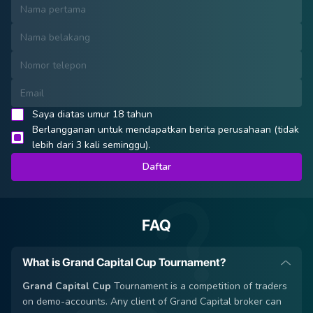
Saya diatas umur 18 tahun
Berlangganan untuk mendapatkan berita perusahaan (tidak
lebih dari 3 kali seminggu).
Daftar
FAQ
What is Grand Capital Cup Tournament?
Grand Capital Cup
Tournament is a competition of traders
on demo-accounts. Any client of Grand Capital broker can