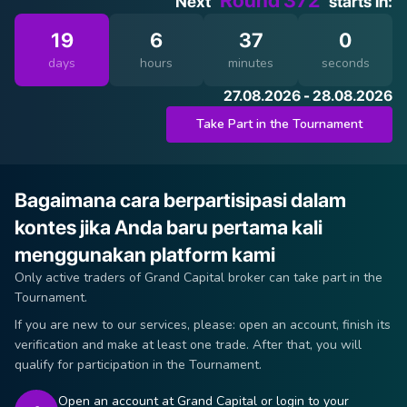
Round 372
Next
starts in:
19
6
37
0
days
hours
minutes
seconds
27.08.2026 - 28.08.2026
Take Part in the Tournament
Bagaimana cara berpartisipasi dalam
kontes jika Anda baru pertama kali
menggunakan platform kami
Only active traders of Grand Capital broker can take part in the
Tournament.
If you are new to our services, please: open an account, finish its
verification and make at least one trade. After that, you will
qualify for participation in the Tournament.
Open an account at Grand Capital or login to your