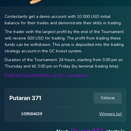
Contestants get a demo-account with 10 000 USD initial
balance for their trades and demonstrate their skills in trading.
The trader with the largest profit by the end of the Tournament
will receive 500 USD for trading. The profit from trading these
funds can be withdrawn. This prize is deposited into the trading
strategy account in the
GC Invest
system.
Duration of the Tournament: 24 hours, starting from 3:00 pm on
Thursday and till 3:00 pm on Friday (by terminal trading time).
Read the full regulations of the Tournament.
Putaran 371
Selesai
109584639
Winners list